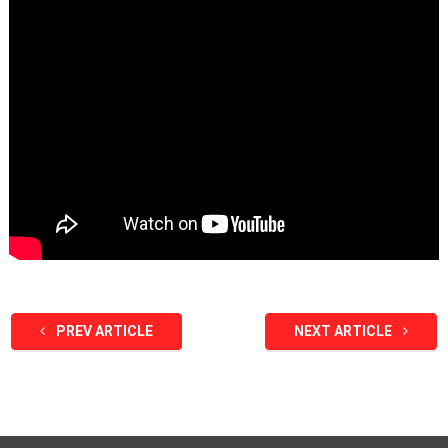
PREV ARTICLE
NEXT ARTICLE